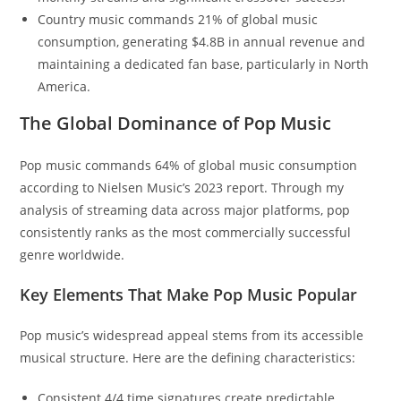
Country music commands 21% of global music
consumption, generating $4.8B in annual revenue and
maintaining a dedicated fan base, particularly in North
America.
The Global Dominance of Pop Music
Pop music commands 64% of global music consumption
according to Nielsen Music’s 2023 report. Through my
analysis of streaming data across major platforms, pop
consistently ranks as the most commercially successful
genre worldwide.
Key Elements That Make Pop Music Popular
Pop music’s widespread appeal stems from its accessible
musical structure. Here are the defining characteristics:
Consistent 4/4 time signatures create predictable