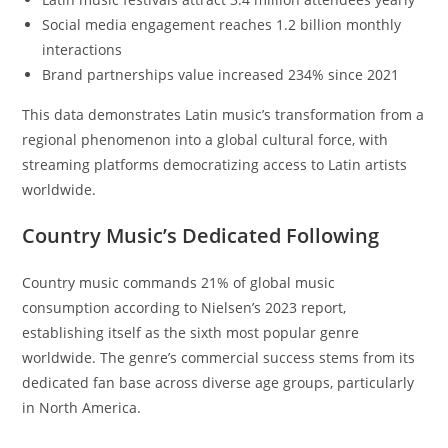
Social media engagement reaches 1.2 billion monthly
interactions
Brand partnerships value increased 234% since 2021
This data demonstrates Latin music’s transformation from a
regional phenomenon into a global cultural force, with
streaming platforms democratizing access to Latin artists
worldwide.
Country Music’s Dedicated Following
Country music commands 21% of global music
consumption according to Nielsen’s 2023 report,
establishing itself as the sixth most popular genre
worldwide. The genre’s commercial success stems from its
dedicated fan base across diverse age groups, particularly
in North America.