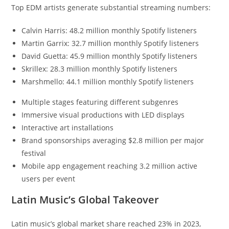
Top EDM artists generate substantial streaming numbers:
Calvin Harris: 48.2 million monthly Spotify listeners
Martin Garrix: 32.7 million monthly Spotify listeners
David Guetta: 45.9 million monthly Spotify listeners
Skrillex: 28.3 million monthly Spotify listeners
Marshmello: 44.1 million monthly Spotify listeners
Multiple stages featuring different subgenres
Immersive visual productions with LED displays
Interactive art installations
Brand sponsorships averaging $2.8 million per major
festival
Mobile app engagement reaching 3.2 million active
users per event
Latin Music’s Global Takeover
Latin music’s global market share reached 23% in 2023,