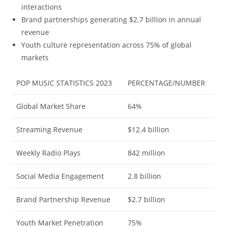
interactions
Brand partnerships generating $2.7 billion in annual
revenue
Youth culture representation across 75% of global
markets
POP MUSIC STATISTICS 2023
PERCENTAGE/NUMBER
Global Market Share
64%
Streaming Revenue
$12.4 billion
Weekly Radio Plays
842 million
Social Media Engagement
2.8 billion
Brand Partnership Revenue
$2.7 billion
Youth Market Penetration
75%