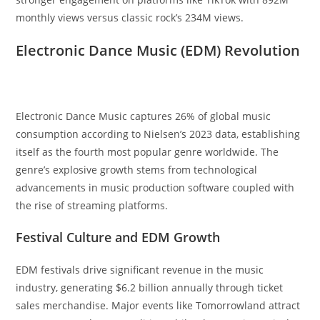
monthly views versus classic rock’s 234M views.
Electronic Dance Music (EDM) Revolution
Electronic Dance Music captures 26% of global music
consumption according to Nielsen’s 2023 data, establishing
itself as the fourth most popular genre worldwide. The
genre’s explosive growth stems from technological
advancements in music production software coupled with
the rise of streaming platforms.
Festival Culture and EDM Growth
EDM festivals drive significant revenue in the music
industry, generating $6.2 billion annually through ticket
sales merchandise. Major events like Tomorrowland attract