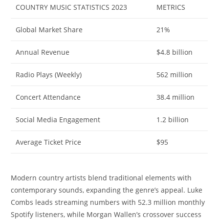
COUNTRY MUSIC STATISTICS 2023
METRICS
Global Market Share
21%
Annual Revenue
$4.8 billion
Radio Plays (Weekly)
562 million
Concert Attendance
38.4 million
Social Media Engagement
1.2 billion
Average Ticket Price
$95
Modern country artists blend traditional elements with
contemporary sounds, expanding the genre’s appeal. Luke
Combs leads streaming numbers with 52.3 million monthly
Spotify listeners, while Morgan Wallen’s crossover success