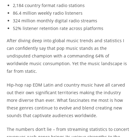
2,184 country format radio stations
86.4 million weekly radio listeners
324 million monthly digital radio streams
52% listener retention rate across platforms
After diving deep into global music trends and statistics I
can confidently say that pop music stands as the
undisputed champion with a commanding 64% of
worldwide music consumption. Yet the music landscape is
far from static.
Hip-hop rap EDM Latin and country music have all carved
out their own significant territories making the industry
more diverse than ever. What fascinates me most is how
these genres continue to evolve and blend creating new
sounds that captivate audiences worldwide.
The numbers don’t lie – from streaming statistics to concert
revenues each genre brings its unique strengths to the