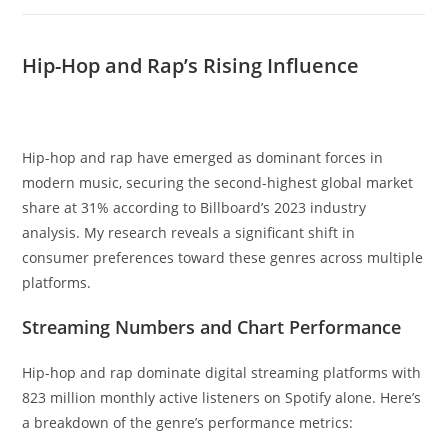
Hip-Hop and Rap’s Rising Influence
Hip-hop and rap have emerged as dominant forces in
modern music, securing the second-highest global market
share at 31% according to Billboard’s 2023 industry
analysis. My research reveals a significant shift in
consumer preferences toward these genres across multiple
platforms.
Streaming Numbers and Chart Performance
Hip-hop and rap dominate digital streaming platforms with
823 million monthly active listeners on Spotify alone. Here’s
a breakdown of the genre’s performance metrics: