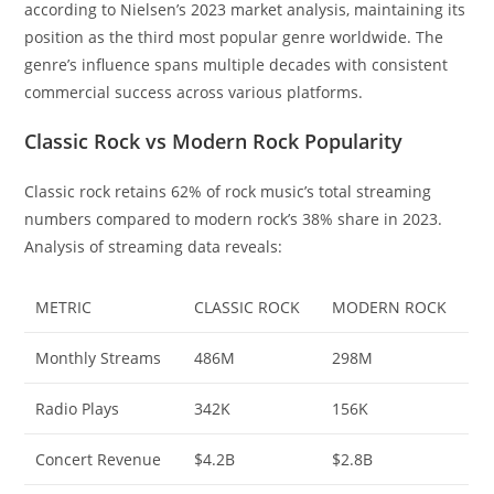
according to Nielsen’s 2023 market analysis, maintaining its
position as the third most popular genre worldwide. The
genre’s influence spans multiple decades with consistent
commercial success across various platforms.
Classic Rock vs Modern Rock Popularity
Classic rock retains 62% of rock music’s total streaming
numbers compared to modern rock’s 38% share in 2023.
Analysis of streaming data reveals:
METRIC
CLASSIC ROCK
MODERN ROCK
Monthly Streams
486M
298M
Radio Plays
342K
156K
Concert Revenue
$4.2B
$2.8B