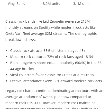
Vinyl Sales
8.2M units
3.1M units
Classic rock bands like Led Zeppelin generate 215M
monthly streams on Spotify while modern rock acts like
Greta Van Fleet average 82M streams. The demographic
breakdown shows:
Classic rock attracts 65% of listeners aged 45+
Modern rock captures 72% of rock fans aged 18-34
Both subgenres share equal popularity (50/50) in the 35-
44 age bracket
Vinyl collectors favor classic rock titles at a 3:1 ratio
Festival attendance skews 60% toward modern rock acts
Legacy rock bands continue dominating arena tours with an
average attendance of 42,000 per show compared to
modern rock’s 15,000. However, modern rock maintains
stronger engagement on platforms like TikTok with 892M