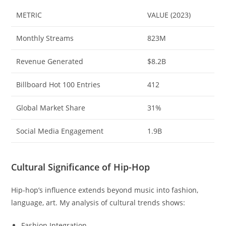
METRIC
VALUE (2023)
Monthly Streams
823M
Revenue Generated
$8.2B
Billboard Hot 100 Entries
412
Global Market Share
31%
Social Media Engagement
1.9B
Cultural Significance of Hip-Hop
Hip-hop’s influence extends beyond music into fashion,
language, art. My analysis of cultural trends shows:
Fashion Integration