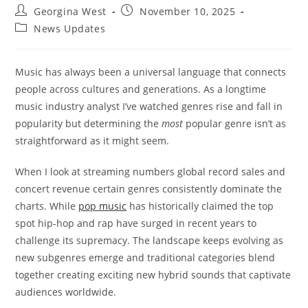
Post
Post
Georgina West
November 10, 2025
author:
published:
Post
News Updates
category:
Music has always been a universal language that connects
people across cultures and generations. As a longtime
music industry analyst I’ve watched genres rise and fall in
popularity but determining the
most
popular genre isn’t as
straightforward as it might seem.
When I look at streaming numbers global record sales and
concert revenue certain genres consistently dominate the
charts. While
pop music
has historically claimed the top
spot hip-hop and rap have surged in recent years to
challenge its supremacy. The landscape keeps evolving as
new subgenres emerge and traditional categories blend
together creating exciting new hybrid sounds that captivate
audiences worldwide.