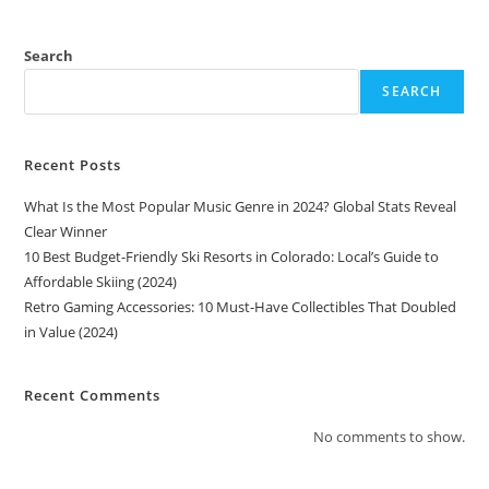
Search
SEARCH
Recent Posts
What Is the Most Popular Music Genre in 2024? Global Stats Reveal
Clear Winner
10 Best Budget-Friendly Ski Resorts in Colorado: Local’s Guide to
Affordable Skiing (2024)
Retro Gaming Accessories: 10 Must-Have Collectibles That Doubled
in Value (2024)
Recent Comments
No comments to show.