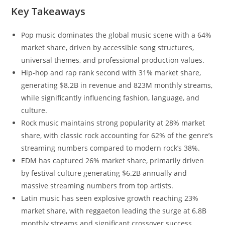
Key Takeaways
Pop music dominates the global music scene with a 64%
market share, driven by accessible song structures,
universal themes, and professional production values.
Hip-hop and rap rank second with 31% market share,
generating $8.2B in revenue and 823M monthly streams,
while significantly influencing fashion, language, and
culture.
Rock music maintains strong popularity at 28% market
share, with classic rock accounting for 62% of the genre’s
streaming numbers compared to modern rock’s 38%.
EDM has captured 26% market share, primarily driven
by festival culture generating $6.2B annually and
massive streaming numbers from top artists.
Latin music has seen explosive growth reaching 23%
market share, with reggaeton leading the surge at 6.8B
monthly streams and significant crossover success.