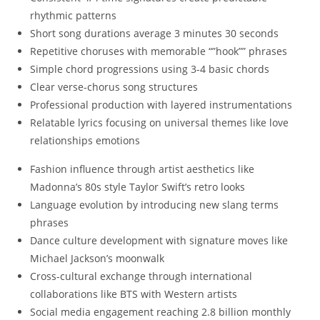
rhythmic patterns
Short song durations average 3 minutes 30 seconds
Repetitive choruses with memorable “”hook”” phrases
Simple chord progressions using 3-4 basic chords
Clear verse-chorus song structures
Professional production with layered instrumentations
Relatable lyrics focusing on universal themes like love
relationships emotions
Fashion influence through artist aesthetics like
Madonna’s 80s style Taylor Swift’s retro looks
Language evolution by introducing new slang terms
phrases
Dance culture development with signature moves like
Michael Jackson’s moonwalk
Cross-cultural exchange through international
collaborations like BTS with Western artists
Social media engagement reaching 2.8 billion monthly