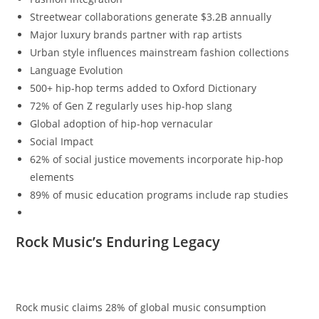
Streetwear collaborations generate $3.2B annually
Major luxury brands partner with rap artists
Urban style influences mainstream fashion collections
Language Evolution
500+ hip-hop terms added to Oxford Dictionary
72% of Gen Z regularly uses hip-hop slang
Global adoption of hip-hop vernacular
Social Impact
62% of social justice movements incorporate hip-hop
elements
89% of music education programs include rap studies
Rock Music’s Enduring Legacy
Rock music claims 28% of global music consumption