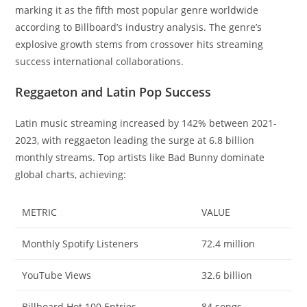
marking it as the fifth most popular genre worldwide
according to Billboard’s industry analysis. The genre’s
explosive growth stems from crossover hits streaming
success international collaborations.
Reggaeton and Latin Pop Success
Latin music streaming increased by 142% between 2021-
2023, with reggaeton leading the surge at 6.8 billion
monthly streams. Top artists like Bad Bunny dominate
global charts, achieving:
METRIC
VALUE
Monthly Spotify Listeners
72.4 million
YouTube Views
32.6 billion
Billboard Hot 100 Entries
84 songs