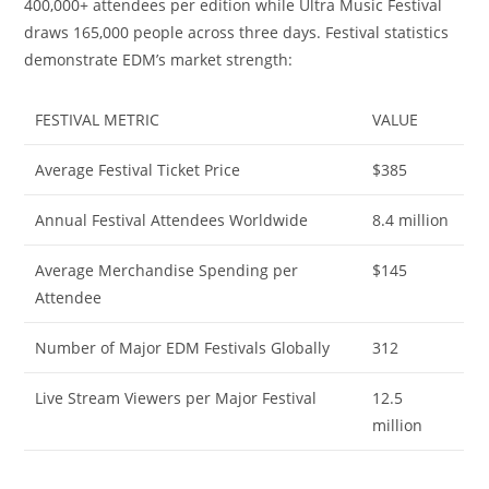
400,000+ attendees per edition while Ultra Music Festival
draws 165,000 people across three days. Festival statistics
demonstrate EDM’s market strength:
FESTIVAL METRIC
VALUE
Average Festival Ticket Price
$385
Annual Festival Attendees Worldwide
8.4 million
Average Merchandise Spending per
$145
Attendee
Number of Major EDM Festivals Globally
312
Live Stream Viewers per Major Festival
12.5
million