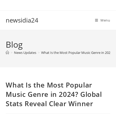
Skip
to
content
newsidia24
Menu
Blog
>
News Updates
>
What Is the Most Popular Music Genre in 2024? G
What Is the Most Popular
Music Genre in 2024? Global
Stats Reveal Clear Winner