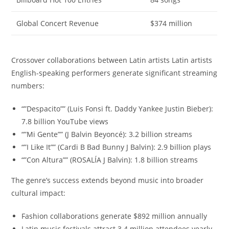
Global Concert Revenue
$374 million
Crossover collaborations between Latin artists Latin artists
English-speaking performers generate significant streaming
numbers:
“”Despacito”” (Luis Fonsi ft. Daddy Yankee Justin Bieber):
7.8 billion YouTube views
“”Mi Gente”” (J Balvin Beyoncé): 3.2 billion streams
“”I Like It”” (Cardi B Bad Bunny J Balvin): 2.9 billion plays
“”Con Altura”” (ROSALÍA J Balvin): 1.8 billion streams
The genre’s success extends beyond music into broader
cultural impact:
Fashion collaborations generate $892 million annually
Latin music festivals attract 3.4 million attendees yearly