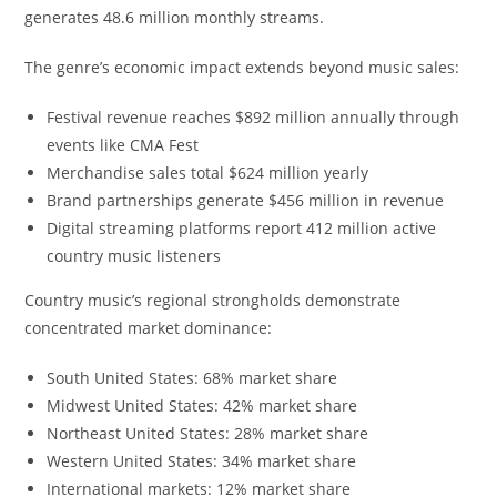
generates 48.6 million monthly streams.
The genre’s economic impact extends beyond music sales:
Festival revenue reaches $892 million annually through
events like CMA Fest
Merchandise sales total $624 million yearly
Brand partnerships generate $456 million in revenue
Digital streaming platforms report 412 million active
country music listeners
Country music’s regional strongholds demonstrate
concentrated market dominance:
South United States: 68% market share
Midwest United States: 42% market share
Northeast United States: 28% market share
Western United States: 34% market share
International markets: 12% market share