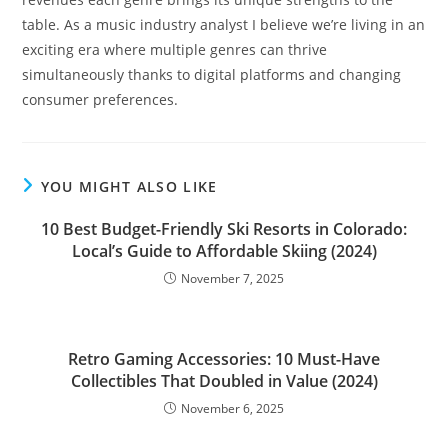
table. As a music industry analyst I believe we’re living in an
exciting era where multiple genres can thrive
simultaneously thanks to digital platforms and changing
consumer preferences.
YOU MIGHT ALSO LIKE
10 Best Budget-Friendly Ski Resorts in Colorado:
Local’s Guide to Affordable Skiing (2024)
November 7, 2025
Retro Gaming Accessories: 10 Must-Have
Collectibles That Doubled in Value (2024)
November 6, 2025